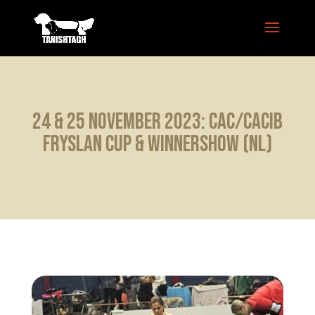
24 & 25 November 2023: CAC/CACIB
Fryslan Cup & Winnershow (NL)