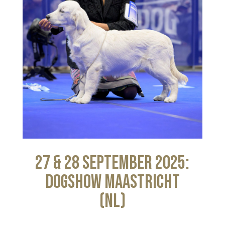
27 & 28 September 2025:
Dogshow Maastricht
(NL)