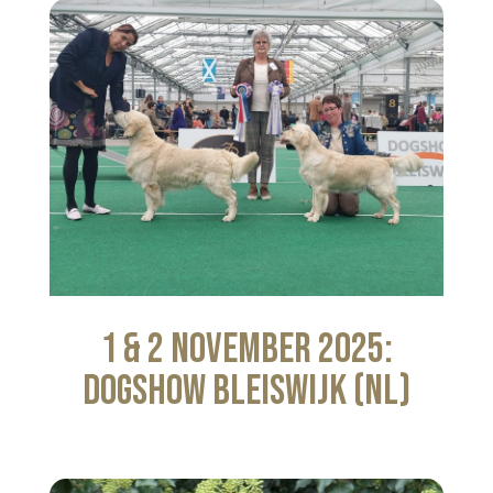
1 & 2 November 2025:
Dogshow Bleiswijk (NL)