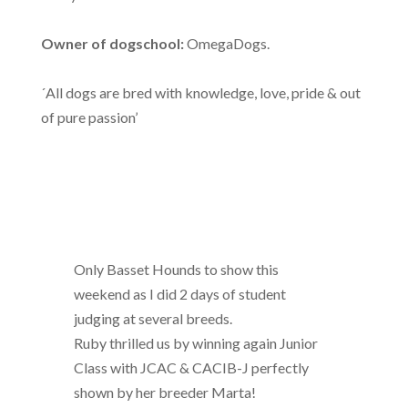
Owner of dogschool:
OmegaDogs.
´All dogs are bred with knowledge, love, pride & out
of pure passion’
Only Basset Hounds to show this
weekend as I did 2 days of student
judging at several breeds.
Ruby thrilled us by winning again Junior
Class with JCAC & CACIB-J perfectly
shown by her breeder Marta!