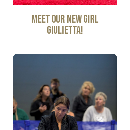
Meet our new girl
Giulietta!