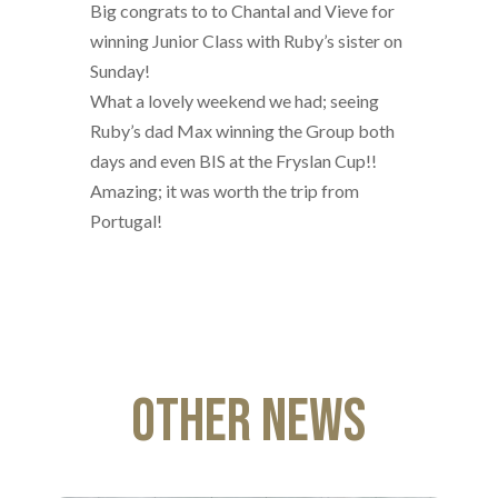
Big congrats to to Chantal and Vieve for
winning Junior Class with Ruby’s sister on
Sunday!
What a lovely weekend we had; seeing
Ruby’s dad Max winning the Group both
days and even BIS at the Fryslan Cup!!
Amazing; it was worth the trip from
Portugal!
Other News