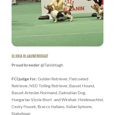
Gloria Blaauwendraat
Proud breeder
@Tanishtagh
FCI judge for:
Golden Retriever, Flatcoated
Retriever, NSD Tolling Retriever, Basset Hound,
Basset Artesien Normand, Dalmatian Dog,
Hungarian Vizsla Short -and Wirehair, Heidewachtel,
Cesky Fousek, Bracco Italiano, Italian Spinone,
Stabyhoun