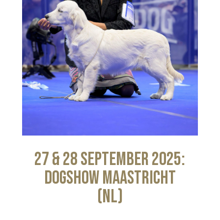
27 & 28 September 2025:
Dogshow Maastricht
(NL)