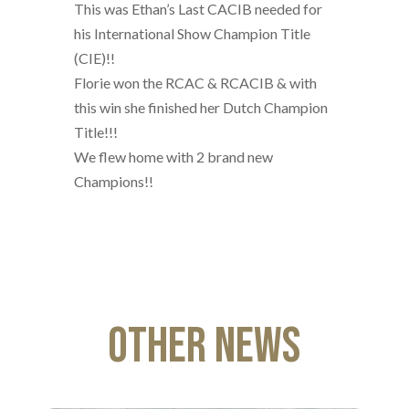
This was Ethan’s Last CACIB needed for
his International Show Champion Title
(CIE)!!
Florie won the RCAC & RCACIB & with
this win she finished her Dutch Champion
Title!!!
We flew home with 2 brand new
Champions!!
Other News