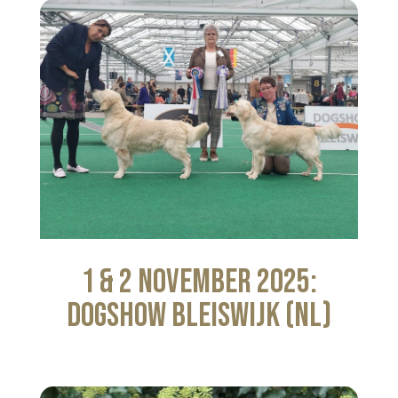
1 & 2 November 2025:
Dogshow Bleiswijk (NL)