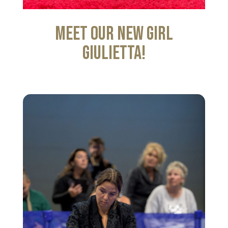
Meet our new girl
Giulietta!