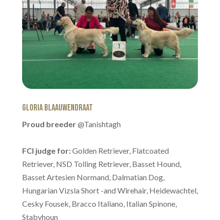
Gloria Blaauwendraat
Proud breeder
@Tanishtagh
FCI judge for:
Golden Retriever, Flatcoated
Retriever, NSD Tolling Retriever, Basset Hound,
Basset Artesien Normand, Dalmatian Dog,
Hungarian Vizsla Short -and Wirehair, Heidewachtel,
Cesky Fousek, Bracco Italiano, Italian Spinone,
Stabyhoun