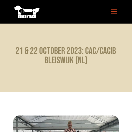
21 & 22 October 2023: CAC/CACIB
Bleiswijk (NL)