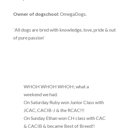
Owner of dogschool:
OmegaDogs.
´All dogs are bred with knowledge, love, pride & out
of pure passion’
WHOH WHOH WHOH; what a
weekend we had.
On Saturday Ruby won Junior Class with
JCAC, CACIB-J & the RCAC!!!
On Sunday Ethan won CH class with CAC
& CACIB & became Best of Breed!!