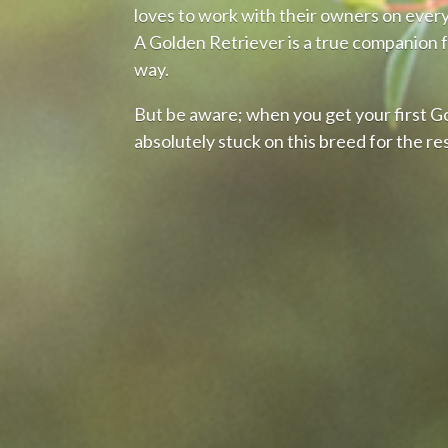
loves to work with their owners on every 
A Golden Retriever is a true companion f
way.
But be aware; when you get your first G
absolutely stuck on this breed for the res