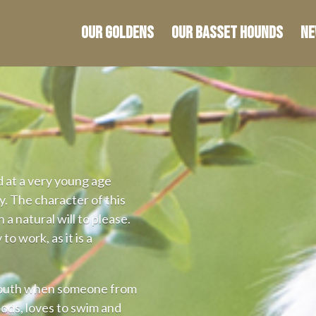
Our Goldens
OUR basset hounds
Ne
d at a very young age
. The character of this
 a natural will to please.
 to work, as it is a
mouth when someone from
oods, loves to swim and