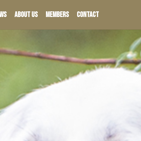
ws
About Us
Members
Contact