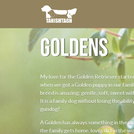
GOLDENS
My love for the Golden Retriever starte
when we got a Golden puppy in our family
breed is amazing; gentle, soft, sweet with
It is a family dog without losing the ability
gundog!
A Golden has always something in the 
the family gets home, loves dirt in the w