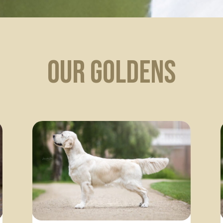
Our Goldens