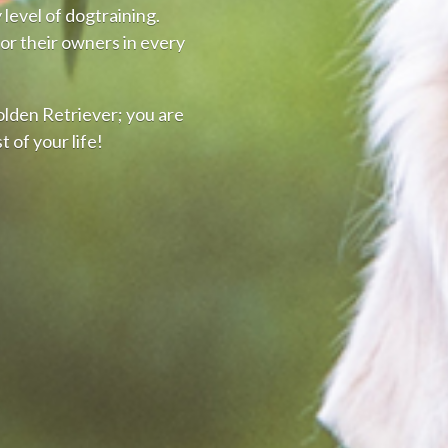
level of dogtraining.
or their owners in every
olden Retriever; you are
t of your life!