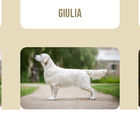
Giulia
Claire