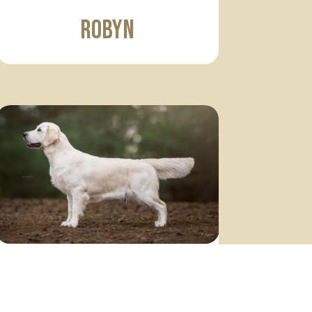
Robyn
Sofia