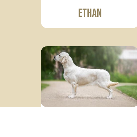
Ethan
Lexie