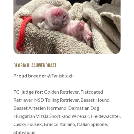
Gloria Blaauwendraat
Proud breeder
@Tanishtagh
FCI judge for:
Golden Retriever, Flatcoated
Retriever, NSD Tolling Retriever, Basset Hound,
Basset Artesien Normand, Dalmatian Dog,
Hungarian Vizsla Short -and Wirehair, Heidewachtel,
Cesky Fousek, Bracco Italiano, Italian Spinone,
Stabyhoun