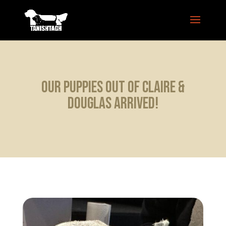
Our puppies out of Claire &
Douglas arrived!