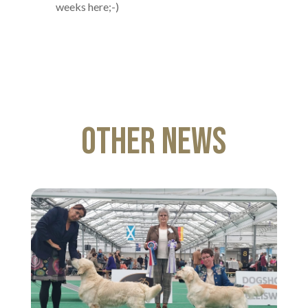
weeks here;-)
Other News