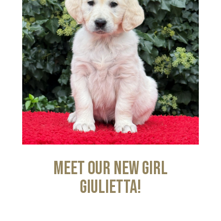
Meet our new girl
Giulietta!