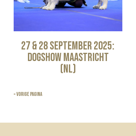
27 & 28 September 2025:
Dogshow Maastricht
(NL)
« Vorige Pagina