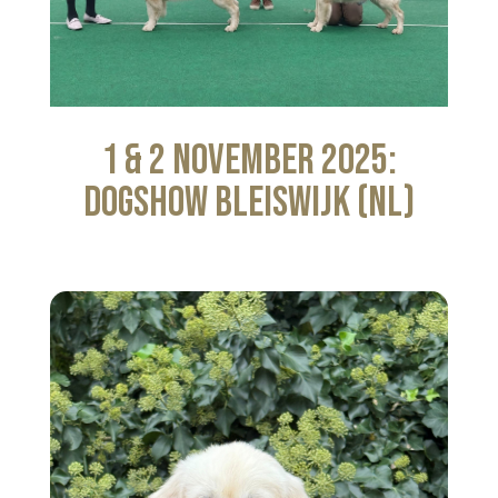
1 & 2 November 2025:
Dogshow Bleiswijk (NL)