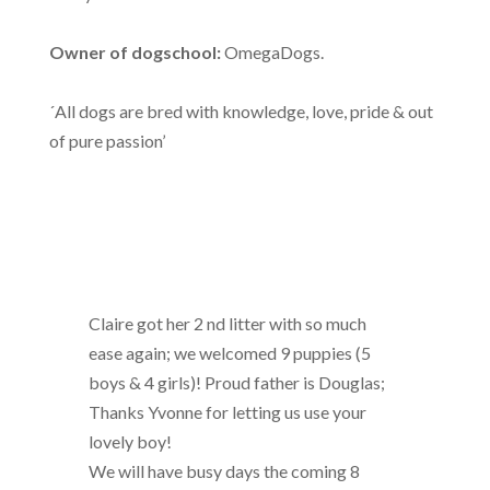
Owner of dogschool:
OmegaDogs.
´All dogs are bred with knowledge, love, pride & out
of pure passion’
Claire got her 2 nd litter with so much
ease again; we welcomed 9 puppies (5
boys & 4 girls)! Proud father is Douglas;
Thanks Yvonne for letting us use your
lovely boy!
We will have busy days the coming 8